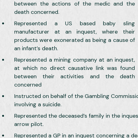
between the actions of the medic and the
death concerned.
Represented a US based baby sling
manufacturer at an inquest, where their
products were exonerated as being a cause of
an infant’s death.
Represented a mining company at an inquest,
at which no direct causative link was found
between their activities and the death
concerned
Instructed on behalf of the Gambling Commissi
involving a suicide.
Represented the deceased’s family in the inques
arrow pilot.
Represented a GP in an inquest concerning a de