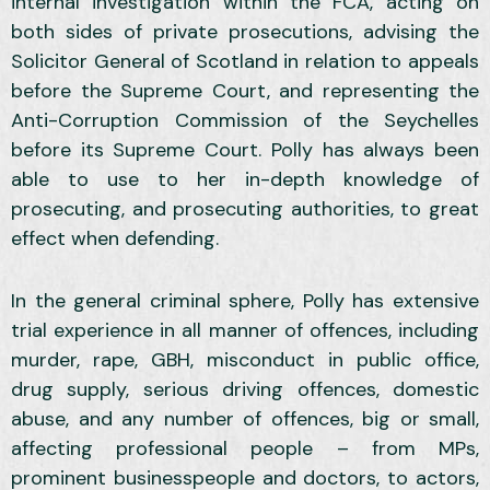
internal investigation within the FCA, acting on
both sides of private prosecutions, advising the
Solicitor General of Scotland in relation to appeals
before the Supreme Court, and representing the
Anti-Corruption Commission of the Seychelles
before its Supreme Court. Polly has always been
able to use to her in-depth knowledge of
prosecuting, and prosecuting authorities, to great
effect when defending.
In the general criminal sphere, Polly has extensive
trial experience in all manner of offences, including
murder, rape, GBH, misconduct in public office,
drug supply, serious driving offences, domestic
abuse, and any number of offences, big or small,
affecting professional people – from MPs,
prominent businesspeople and doctors, to actors,