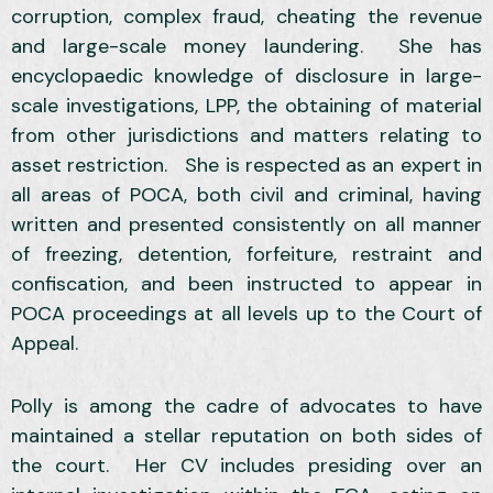
corruption, complex fraud, cheating the revenue
and large-scale money laundering. She has
encyclopaedic knowledge of disclosure in large-
scale investigations, LPP, the obtaining of material
from other jurisdictions and matters relating to
asset restriction. She is respected as an expert in
all areas of POCA, both civil and criminal, having
written and presented consistently on all manner
of freezing, detention, forfeiture, restraint and
confiscation, and been instructed to appear in
POCA proceedings at all levels up to the Court of
Appeal.
Polly is among the cadre of advocates to have
maintained a stellar reputation on both sides of
the court. Her CV includes presiding over an