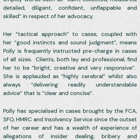
detailed, diligent, confident, unflappable and
skilled” in respect of her advocacy.
Her “tactical approach” to cases, coupled with
her “good instincts and sound judgment”, means
Polly is frequently instructed pre-charge in cases
of all sizes. Clients, both lay and professional, find
her to be “bright, creative and very responsive”.
She is applauded as “highly cerebral” whilst also
always “delivering readily understandable
advice” that is “clear and concise”.
Polly has specialised in cases brought by the FCA,
SFO, HMRC and Insolvency Service since the outset
of her career and has a wealth of experience of
allegations of insider dealing, bribery and