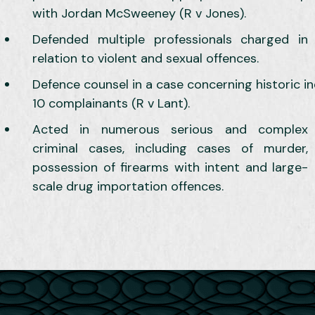
with Jordan McSweeney (R v Jones).
Defended multiple professionals charged in
relation to violent and sexual offences.
Defence counsel in a case concerning historic i
10 complainants (R v Lant).
Acted in numerous serious and complex
criminal cases, including cases of murder,
possession of firearms with intent and large-
scale drug importation offences.