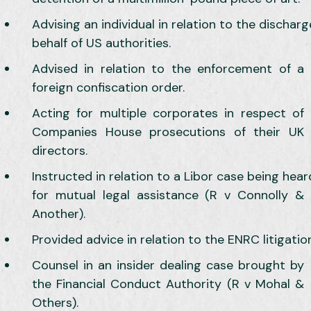
Advising an individual in relation to the dischar
behalf of US authorities.
Advised in relation to the enforcement of a
foreign confiscation order.
Acting for multiple corporates in respect of
Companies House prosecutions of their UK
directors.
Instructed in relation to a Libor case being hea
for mutual legal assistance (R v Connolly &
Another).
Provided advice in relation to the ENRC litigation
Counsel in an insider dealing case brought by
the Financial Conduct Authority (R v Mohal &
Others).