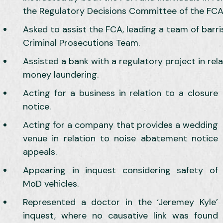
the Regulatory Decisions Committee of the FCA 
Asked to assist the FCA, leading a team of barri
Criminal Prosecutions Team.
Assisted a bank with a regulatory project in rela
money laundering.
Acting for a business in relation to a closure
notice.
Acting for a company that provides a wedding
venue in relation to noise abatement notice
appeals.
Appearing in inquest considering safety of
MoD vehicles.
Represented a doctor in the ‘Jeremey Kyle’
inquest, where no causative link was found