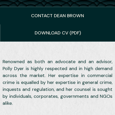
CONTACT DEAN BROWN
DOWNLOAD CV (PDF)
Renowned as both an advocate and an advisor,
Polly Dyer is highly respected and in high demand
across the market. Her expertise in commercial
crime is equalled by her expertise in general crime,
inquests and regulation, and her counsel is sought
by individuals, corporates, governments and NGOs
alike.