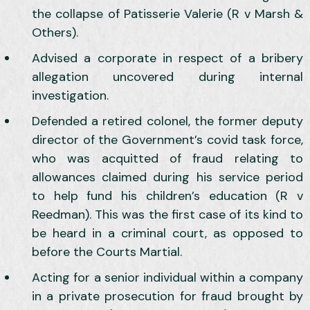
the collapse of Patisserie Valerie (R v Marsh &
Others).
Advised a corporate in respect of a bribery
allegation uncovered during internal
investigation.
Defended a retired colonel, the former deputy
director of the Government’s covid task force,
who was acquitted of fraud relating to
allowances claimed during his service period
to help fund his children’s education (R v
Reedman). This was the first case of its kind to
be heard in a criminal court, as opposed to
before the Courts Martial.
Acting for a senior individual within a company
in a private prosecution for fraud brought by