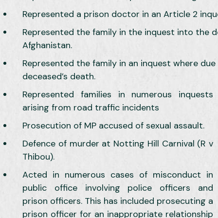
Represented a prison doctor in an Article 2 inqu
Represented the family in the inquest into the d
Afghanistan.
Represented the family in an inquest where due 
deceased’s death.
Represented families in numerous inquests
arising from road traffic incidents
Prosecution of MP accused of sexual assault.
Defence of murder at Notting Hill Carnival (R v
Thibou).
Acted in numerous cases of misconduct in
public office involving police officers and
prison officers. This has included prosecuting a
prison officer for an inappropriate relationship