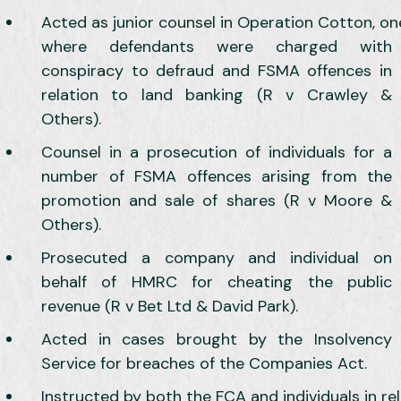
Acted as junior counsel in Operation Cotton, on
where defendants were charged with
conspiracy to defraud and FSMA offences in
relation to land banking (R v Crawley &
Others).
Counsel in a prosecution of individuals for a
number of FSMA offences arising from the
promotion and sale of shares (R v Moore &
Others).
Prosecuted a company and individual on
behalf of HMRC for cheating the public
revenue (R v Bet Ltd & David Park).
Acted in cases brought by the Insolvency
Service for breaches of the Companies Act.
Instructed by both the FCA and individuals in rel