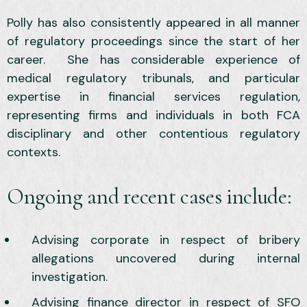
Polly has also consistently appeared in all manner
of regulatory proceedings since the start of her
career. She has considerable experience of
medical regulatory tribunals, and particular
expertise in financial services regulation,
representing firms and individuals in both FCA
disciplinary and other contentious regulatory
contexts.
Ongoing and recent cases include:
Advising corporate in respect of bribery
allegations uncovered during internal
investigation.
Advising finance director in respect of SFO