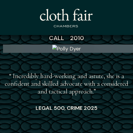
Polly Dyer
CALL 2010
“
“ Incredibly hard-working and astute, she is a
confident and skilled advocate with a considered
and tactical approach.”
LEGAL 500, CRIME 2025