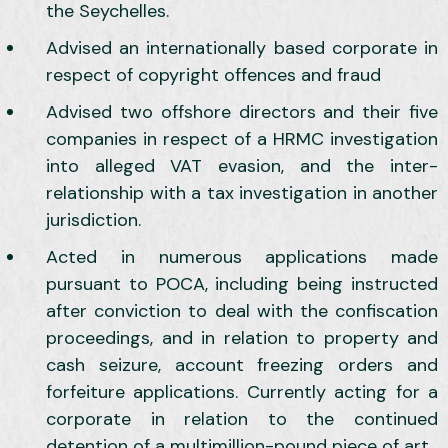
the Seychelles.
Advised an internationally based corporate in
respect of copyright offences and fraud
Advised two offshore directors and their five
companies in respect of a HRMC investigation
into alleged VAT evasion, and the inter-
relationship with a tax investigation in another
jurisdiction.
Acted in numerous applications made
pursuant to POCA, including being instructed
after conviction to deal with the confiscation
proceedings, and in relation to property and
cash seizure, account freezing orders and
forfeiture applications. Currently acting for a
corporate in relation to the continued
detention of a multimillion-pound piece of art.