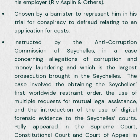
his employer (R v Asplin & Others).
Chosen by a barrister to represent him in his
trial for conspiracy to defraud relating to an
application for costs.
Instructed by the Anti-Corruption
Commission of Seychelles, in a case
concerning allegations of corruption and
money laundering and which is the largest
prosecution brought in the Seychelles. The
case involved the obtaining the Seychelles’
first worldwide restraint order, the use of
multiple requests for mutual legal assistance,
and the introduction of the use of digital
forensic evidence to the Seychelles’ courts.
Polly appeared in the Supreme Court,
Constitutional Court and Court of Appeal in