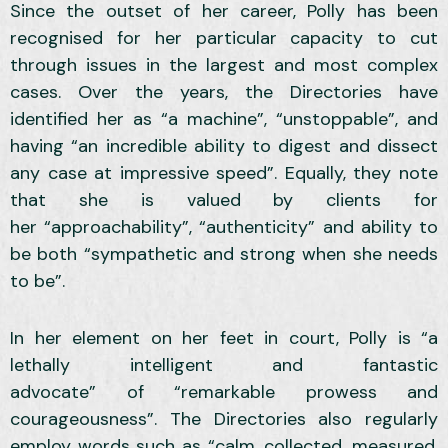
Since the outset of her career, Polly has been
recognised for her particular capacity to cut
through issues in the largest and most complex
cases. Over the years, the Directories have
identified her as “a machine”, “unstoppable”, and
having “an incredible ability to digest and dissect
any case at impressive speed”. Equally, they note
that she is valued by clients for
her “approachability”, “authenticity” and ability to
be both “sympathetic and strong when she needs
to be”.
In her element on her feet in court, Polly is “a
lethally intelligent and fantastic
advocate” of “remarkable prowess and
courageousness”. The Directories also regularly
employ words such as “calm, collected, measured,