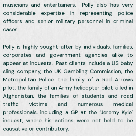
musicians and entertainers. Polly also has very
considerable expertise in representing police
officers and senior military personnel in criminal
cases.
Polly is highly sought-after by individuals, families,
corporates and government agencies alike to
appear at inquests. Past clients include a US baby
sling company, the UK Gambling Commission, the
Metropolitan Police, the family of a Red Arrows
pilot, the family of an Army helicopter pilot killed in
Afghanistan, the families of students and road
traffic victims and numerous medical
professionals, including a GP at the ‘Jeremy Kyle’
inquest, where his actions were not held to be
causative or contributory.