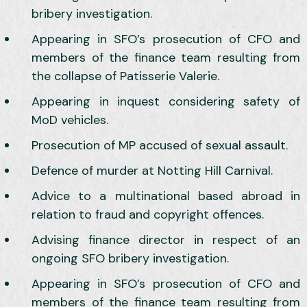
bribery investigation.
Appearing in SFO’s prosecution of CFO and
members of the finance team resulting from
the collapse of Patisserie Valerie.
Appearing in inquest considering safety of
MoD vehicles.
Prosecution of MP accused of sexual assault.
Defence of murder at Notting Hill Carnival.
Advice to a multinational based abroad in
relation to fraud and copyright offences.
Advising finance director in respect of an
ongoing SFO bribery investigation.
Appearing in SFO’s prosecution of CFO and
members of the finance team resulting from