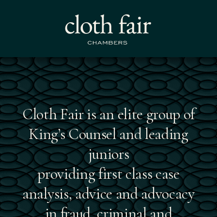
About the chambers
Cloth Fair is an elite group of
King’s Counsel and leading
juniors
providing first class case
analysis, advice and advocacy
in fraud, criminal and