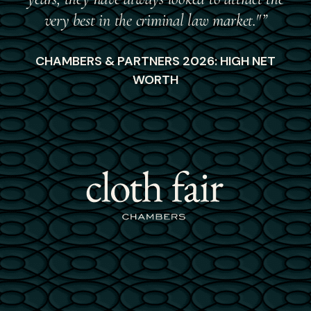
very best in the criminal law market."”
CHAMBERS & PARTNERS 2026: HIGH NET
WORTH