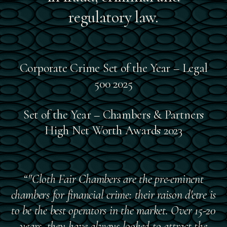
regulatory law.
Corporate Crime Set of the Year – Legal
500 2025
Set of the Year – Chambers & Partners
High Net Worth Awards 2023
“"Cloth Fair Chambers are the pre-eminent
chambers for financial crime: their raison d'etre is
to be the best operators in the market. Over 15-20
years, they have always looked to attract the