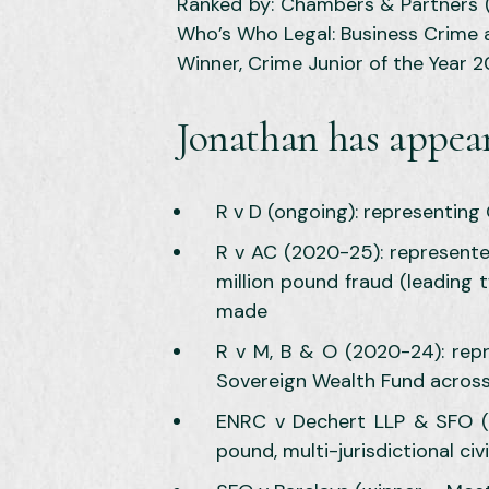
Ranked by: Chambers & Partners (F
Who’s Who Legal: Business Crime 
Winner, Crime Junior of the Year 
Jonathan has appear
R v D (ongoing): representing 
R v AC (2020-25): represented
million pound fraud (leading 
made
R v M, B & O (2020-24): rep
Sovereign Wealth Fund across 
ENRC v Dechert LLP & SFO (T
pound, multi-jurisdictional ci