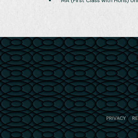
MA (First Class with Hons) Un
PRIVACY
R