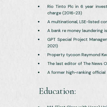
Rio Tinto Plc in 6 year inve
charge (2016-23)
A multinational, LSE-listed 
A bank re money laundering i
GPT Special Project Managemen
2021)
Property tycoon Raymond Kwok,
The last editor of The News O
A former high-ranking official
Education: