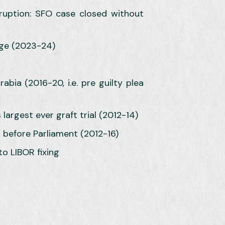
rruption: SFO case closed without
rge (2023-24)
bia (2016-20, i.e. pre guilty plea
argest ever graft trial (2012-14)
 before Parliament (2012-16)
to LIBOR fixing