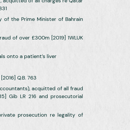
, acquitted of all charges re Qatar
331
y of the Prime Minister of Bahrain
d fraud of over £300m [2019] 1WLUK
ls onto a patient’s liver
 [2016] Q.B. 763
accountants), acquitted of all fraud
15] Gib LR 216 and prosecutorial
ivate prosecution re legality of