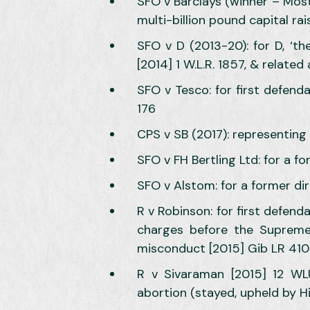
SFO v Barclays (winner – Most
multi-billion pound capital ra
SFO v D (2013-20): for D, ‘th
[2014] 1 W.L.R. 1857, & related
SFO v Tesco: for first defend
176
CPS v SB (2017): representing 
SFO v FH Bertling Ltd: for a f
SFO v Alstom: for a former dir
R v Robinson: for first defend
charges before the Supreme 
misconduct [2015] Gib LR 410
R v Sivaraman [2015] 12 WLU
abortion (stayed, upheld by H