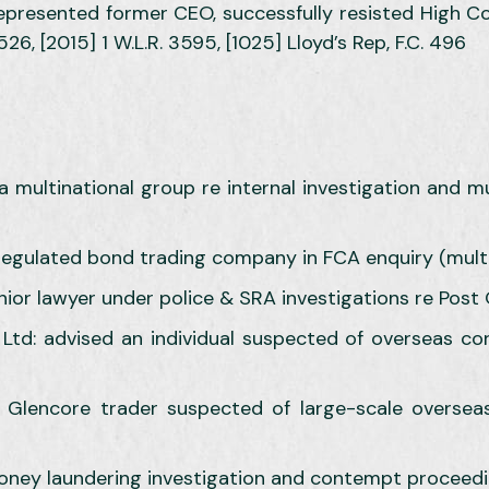
represented former CEO, successfully resisted High Cou
526, [2015] 1 W.L.R. 3595, [1025] Lloyd’s Rep, F.C. 496
a multinational group re internal investigation and mul
 regulated bond trading company in FCA enquiry (multi-
nior lawyer under police & SRA investigations re Post 
s Ltd: advised an individual suspected of overseas c
 Glencore trader suspected of large-scale oversea
oney laundering investigation and contempt proceed