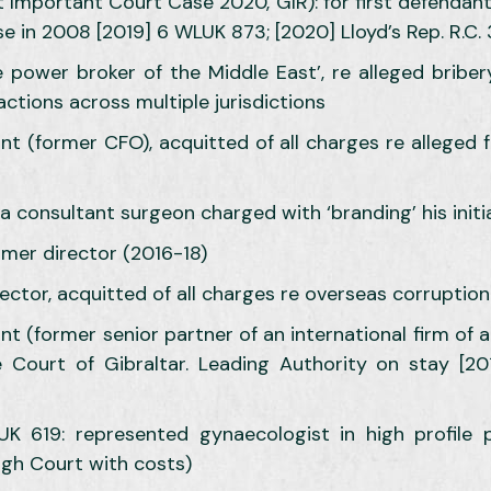
 Important Court Case 2020, GIR): for first defendant
ise in 2008 [2019] 6 WLUK 873; [2020] Lloyd’s Rep. R.C. 
e power broker of the Middle East’, re alleged briber
 actions across multiple jurisdictions
ant (former CFO), acquitted of all charges re allege
a consultant surgeon charged with ‘branding’ his initia
ormer director (2016-18)
ector, acquitted of all charges re overseas corruption
ant (former senior partner of an international firm of 
Court of Gibraltar. Leading Authority on stay [20
K 619: represented gynaecologist in high profile pr
igh Court with costs)