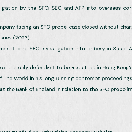
stigation by the SFO, SEC and AFP into overseas co
company facing an SFO probe: case closed without cha
ssues (2023)
t Ltd re SFO investigation into bribery in Saudi Ara
 the only defendant to be acquitted in Hong Kong’s l
f The World in his long running contempt proceedings
 at the Bank of England in relation to the SFO probe in