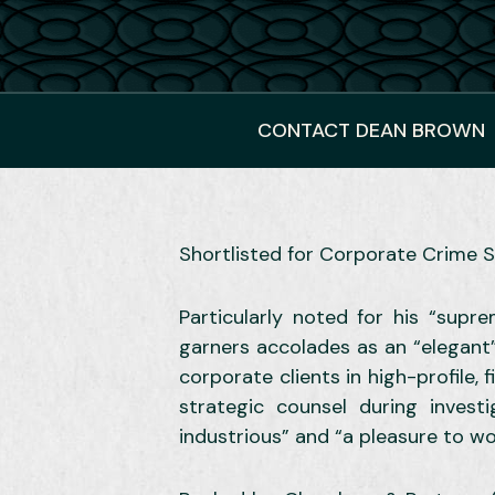
CONTACT DEAN BROWN
Shortlisted for Corporate Crime S
Particularly noted for his “sup
garners accolades as an “elegant”
corporate clients in high-profile,
strategic counsel during investi
industrious” and “a pleasure to wo