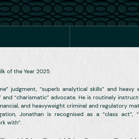
ilk of the Year 2025
reme” judgment, “superb analytical skills” and heav
 and “charismatic” advocate. He is routinely instruc
 financial, and heavyweight criminal and regulatory mat
gation, Jonathan is recognised as a “class act”, “in
rk with”.