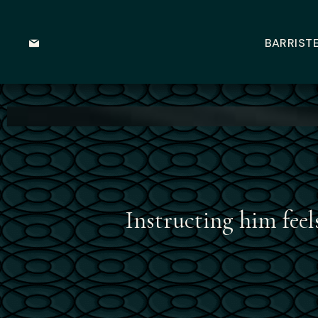
BARRIST
Instructing him feel