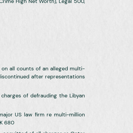
 Crime High Net Worth), Legal 500,
on all counts of an alleged multi-
 discontinued after representations
charges of defrauding the Libyan
jor US law firm re multi-million
UK 680