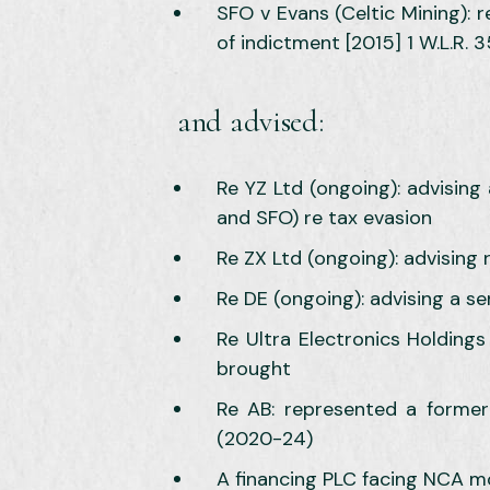
SFO v Evans (Celtic Mining): 
of indictment [2015] 1 W.L.R. 3
and advised:
Re YZ Ltd (ongoing): advising 
and SFO) re tax evasion
Re ZX Ltd (ongoing): advising
Re DE (ongoing): advising a se
Re Ultra Electronics Holding
brought
Re AB: represented a former
(2020-24)
A financing PLC facing NCA m