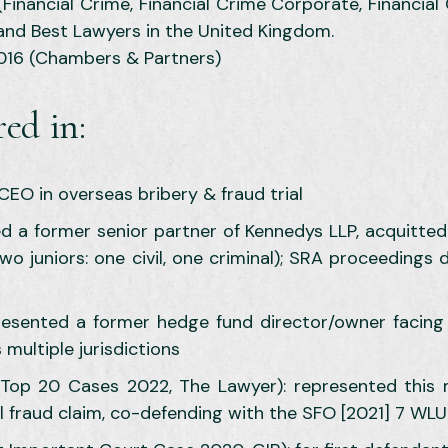
inancial Crime, Financial Crime Corporate, Financial
and Best Lawyers in the United Kingdom.
2016 (Chambers & Partners)
ed in:
CEO in overseas bribery & fraud trial
 a former senior partner of Kennedys LLP, acquitted 
two juniors: one civil, one criminal); SRA proceedings
resented a former hedge fund director/owner facing 
multiple jurisdictions
op 20 Cases 2022, The Lawyer): represented this ma
vil fraud claim, co-defending with the SFO [2021] 7 WL