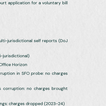
rt application for a voluntary bill
ti-jurisdictional self reports (DoJ
jurisdictional)
Office Horizon
orruption in SFO probe: no charges
s corruption: no charges brought
ings: charges dropped (2023-24)