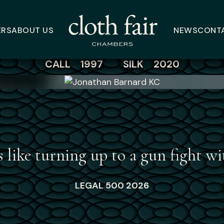
Jonathan Barnard 
ERS
ABOUT US
NEWS
CONT
CALL 1997
SILK 2020
s like turning up to a gun fight 
LEGAL 500 2026