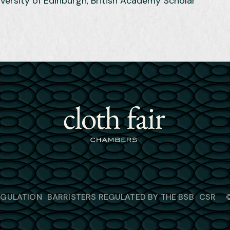
iversity of Edinburgh; British Academy Scholar
EGULATION
BARRISTERS REGULATED BY THE BSB
CSR