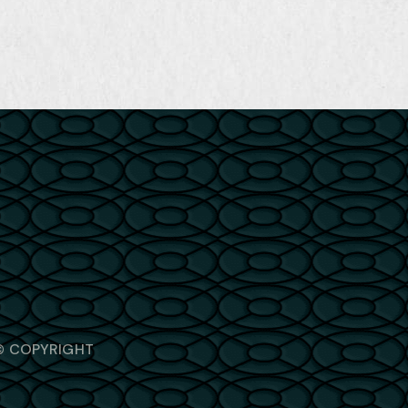
© COPYRIGHT