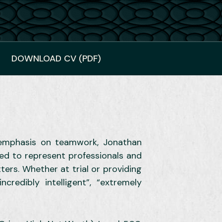
DOWNLOAD CV (PDF)
y emphasis on teamwork, Jonathan
ted to represent professionals and
ters. Whether at trial or providing
credibly intelligent”, “extremely